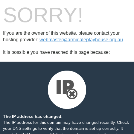
SORRY!
If you are the owner of this website, please contact your
hosting provider:
webmaster@armidaleplayhouse.org.au
It is possible you have reached this page because:
The IP address has changed.
The IP address for this domain may have changed recently. Check
your DNS settings to verify that the domain is set up correctly. It