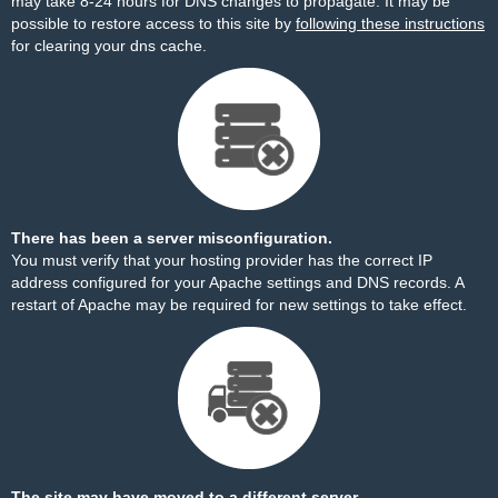
may take 8-24 hours for DNS changes to propagate. It may be
possible to restore access to this site by
following these instructions
for clearing your dns cache.
There has been a server misconfiguration.
You must verify that your hosting provider has the correct IP
address configured for your Apache settings and DNS records. A
restart of Apache may be required for new settings to take effect.
The site may have moved to a different server.